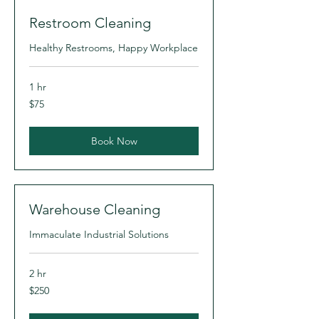
Restroom Cleaning
Healthy Restrooms, Happy Workplace
1 hr
75
$75
US
dollars
Book Now
Warehouse Cleaning
Immaculate Industrial Solutions
2 hr
250
$250
US
dollars