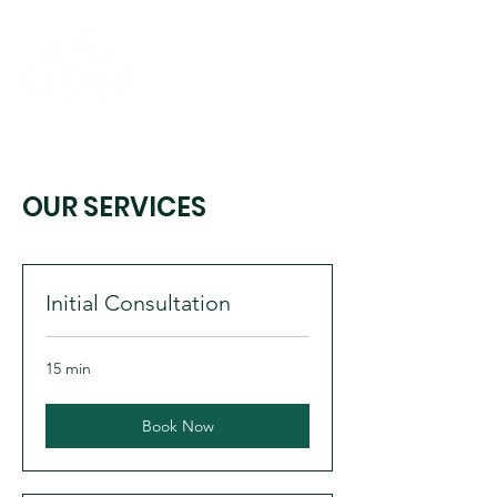
OUR SERVICES
Initial Consultation
15 min
Book Now