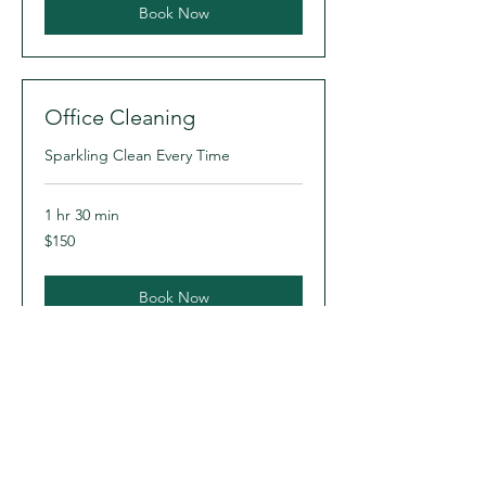
Book Now
Office Cleaning
Sparkling Clean Every Time
1 hr 30 min
150
$150
US
dollars
Book Now